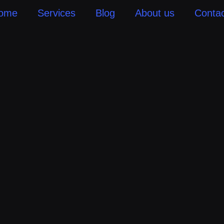
ome
Services
Blog
About us
Contac